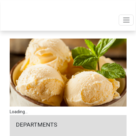
Loading...
DEPARTMENTS