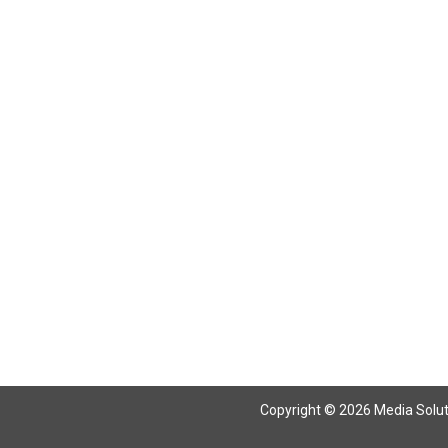
Return To Articles
Copyright © 2026 Media Solutio