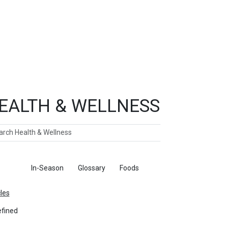
EALTH & WELLNESS
ch
ticles
In-Season
Glossary
Foods
cles
fined