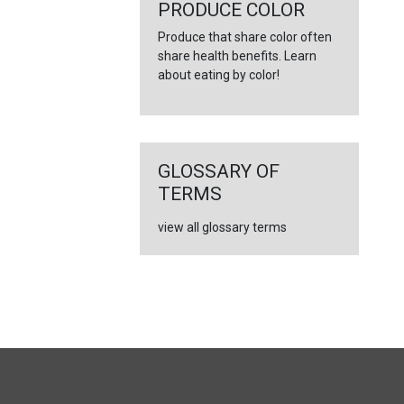
←
PRODUCE COLOR
Produce that share color often
share health benefits. Learn
about eating by color!
GLOSSARY OF
TERMS
view all glossary terms
FULL