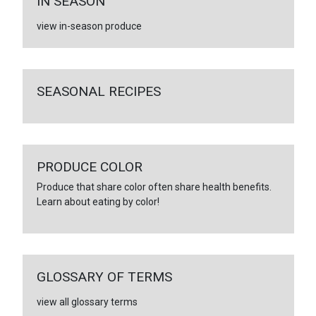
IN SEASON
view in-season produce
SEASONAL RECIPES
PRODUCE COLOR
Produce that share color often share health benefits.
Learn about eating by color!
GLOSSARY OF TERMS
view all glossary terms