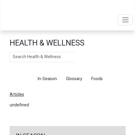
HEALTH & WELLNESS
Search
Articles
In-Season
Glossary
Foods
Articles
undefined
←
Return To Articles