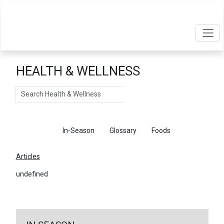
HEALTH & WELLNESS
Search
Articles
In-Season
Glossary
Foods
Articles
undefined
←
Return To Articles