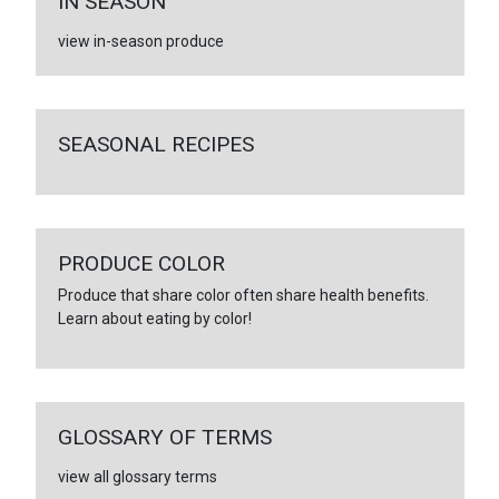
IN SEASON
view in-season produce
SEASONAL RECIPES
PRODUCE COLOR
Produce that share color often share health benefits.
Learn about eating by color!
GLOSSARY OF TERMS
view all glossary terms